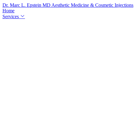
Dr. Marc L. Epstein
MD
Aesthetic Medicine & Cosmetic Injections
Home
Services