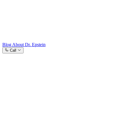
Westchester County, NY
Blog
About Dr. Epstein
Call