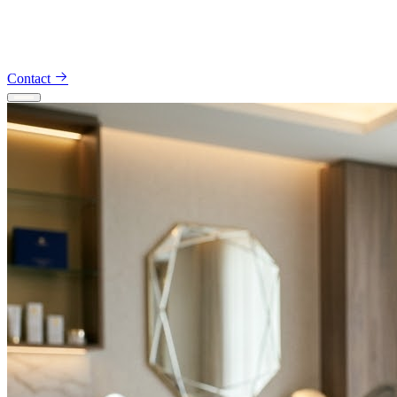
Appointments — 914-491-5734
Consultations — 914-801-442
Contact