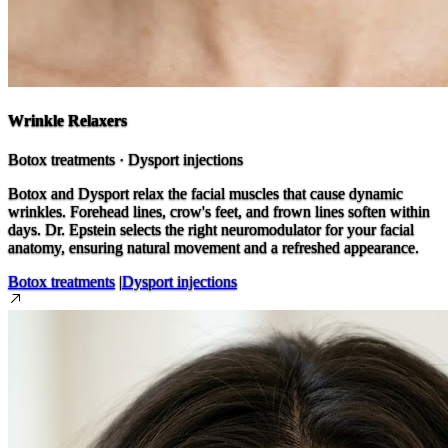
Wrinkle Relaxers
Botox treatments · Dysport injections
Botox and Dysport relax the facial muscles that cause dynamic
wrinkles. Forehead lines, crow's feet, and frown lines soften within
days. Dr. Epstein selects the right neuromodulator for your facial
anatomy, ensuring natural movement and a refreshed appearance.
Botox treatments
|
Dysport injections