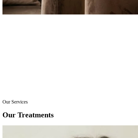
Our Services
Our Treatments