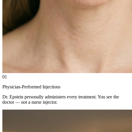
01
Physician-Performed Injections
Dr. Epstein personally administers every treatment. You see the
doctor — not a nurse injector.