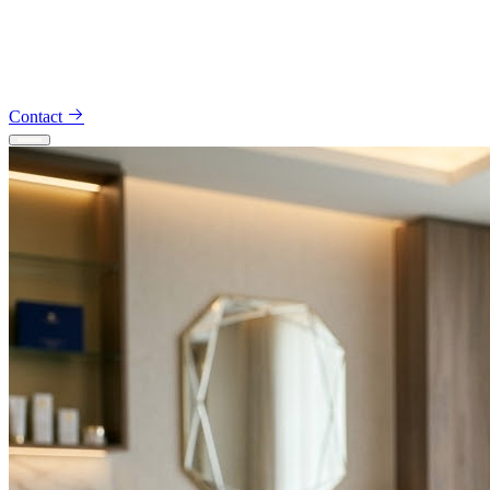
Appointments — 914-491-5734
Consultations — 914-801-
4425
Contact