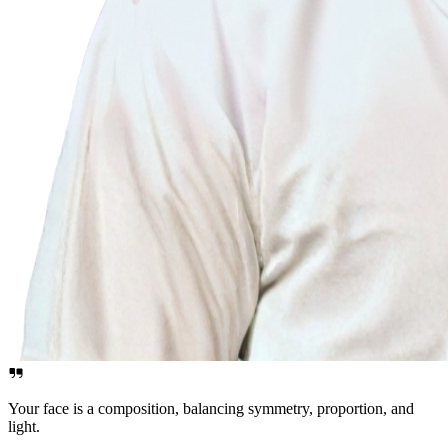
Your face is a composition, balancing symmetry, proportion, and
light.