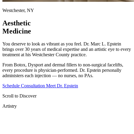
Westchester, NY
Aesthetic
Medicine
You deserve to look as vibrant as you feel. Dr. Marc L. Epstein
brings over 30 years of medical expertise and an artistic eye to every
treatment at his Westchester County practice.
From Botox, Dysport and dermal fillers to non-surgical facelifts,
every procedure is physician-performed. Dr. Epstein personally
administers each injection — no nurses, no PAs.
Schedule Consultation
Meet Dr. Epstein
Scroll to Discover
Artistry