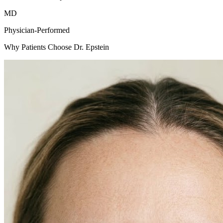
MD
Physician-Performed
Why Patients Choose Dr. Epstein