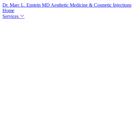
Dr. Marc L. Epstein
MD
Aesthetic Medicine & Cosmetic Injections
Home
Services