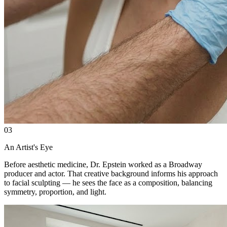
03
An Artist's Eye
Before aesthetic medicine, Dr. Epstein worked as a Broadway
producer and actor. That creative background informs his approach
to facial sculpting — he sees the face as a composition, balancing
symmetry, proportion, and light.