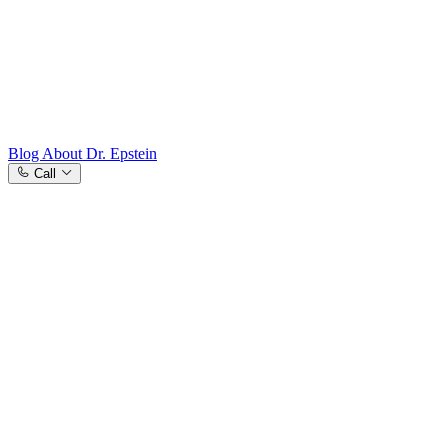
Westchester County, NY
Blog
About Dr. Epstein
Call