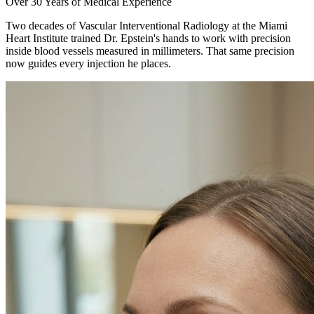
Over 30 Years of Medical Experience
Two decades of Vascular Interventional Radiology at the Miami
Heart Institute trained Dr. Epstein's hands to work with precision
inside blood vessels measured in millimeters. That same precision
now guides every injection he places.