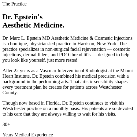
The Practice
Dr. Epstein's
Aesthetic Medicine.
Dr. Marc L. Epstein MD Aesthetic Medicine & Cosmetic Injections
is a boutique, physician-led practice in Harrison, New York. The
practice specializes in non-surgical facial rejuvenation — cosmetic
injections, dermal fillers, and PDO thread lifts — designed to help
you look like yourself, just more rested.
After 22 years as a Vascular Interventional Radiologist at the Miami
Heart Institute, Dr. Epstein combined his medical precision with a
background in the performing arts. That artistic sensibility shapes
every treatment plan he creates for patients across Westchester
County.
Though now based in Florida, Dr. Epstein continues to visit his
Westchester practice on a monthly basis. His patients are so devoted
to his care that they are always willing to wait for his visits.
30+
Years Medical Experience