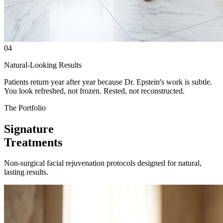
04
Natural-Looking Results
Patients return year after year because Dr. Epstein's work is subtle.
You look refreshed, not frozen. Rested, not reconstructed.
The Portfolio
Signature
Treatments
Non-surgical facial rejuvenation protocols designed for natural,
lasting results.